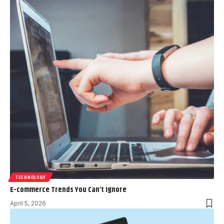
TECHNOLOGY
E-commerce Trends You Can’t Ignore
April 5, 2026