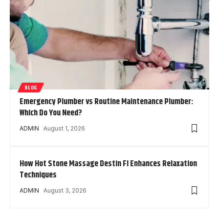
BLOG
Emergency Plumber vs Routine Maintenance Plumber:
Which Do You Need?
ADMIN
August 1, 2026
How Hot Stone Massage Destin Fl Enhances Relaxation
Techniques
ADMIN
August 3, 2026