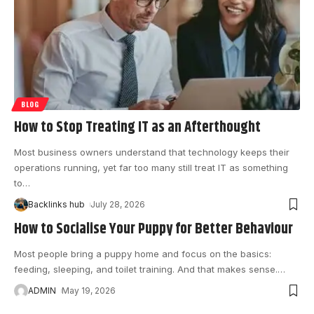
BLOG
How to Stop Treating IT as an Afterthought
Most business owners understand that technology keeps their
operations running, yet far too many still treat IT as something
to
…
Backlinks hub
July 28, 2026
How to Socialise Your Puppy for Better Behaviour
Most people bring a puppy home and focus on the basics:
feeding, sleeping, and toilet training. And that makes sense.
…
ADMIN
May 19, 2026