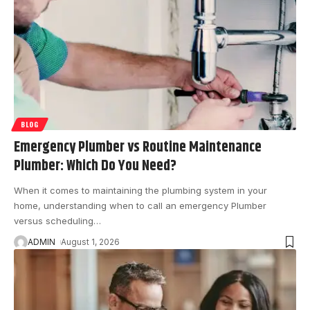
BLOG
Emergency Plumber vs Routine Maintenance
Plumber: Which Do You Need?
When it comes to maintaining the plumbing system in your
home, understanding when to call an emergency Plumber
versus scheduling
…
ADMIN
August 1, 2026