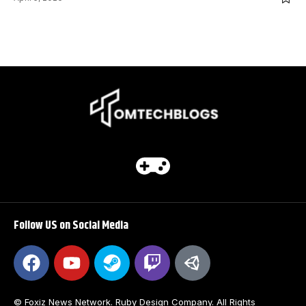
Follow US on Social Media
© Foxiz News Network. Ruby Design Company. All Rights