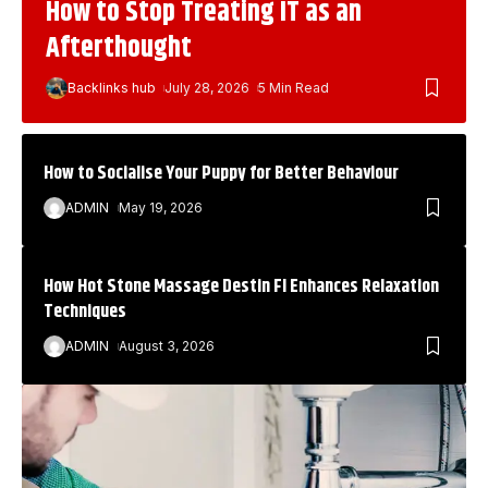
How to Stop Treating IT as an
Afterthought
Backlinks hub
July 28, 2026
5 Min Read
How to Socialise Your Puppy for Better Behaviour
ADMIN
May 19, 2026
How Hot Stone Massage Destin Fl Enhances Relaxation
Techniques
ADMIN
August 3, 2026