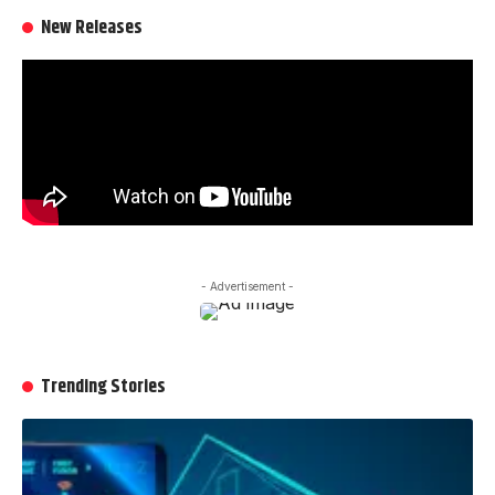
New Releases
- Advertisement -
Trending Stories