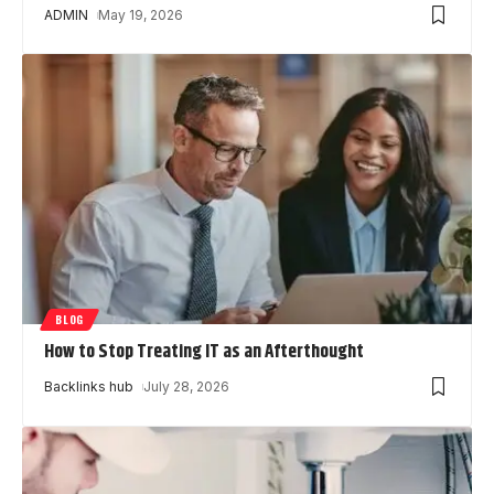
ADMIN
May 19, 2026
BLOG
How to Stop Treating IT as an Afterthought
Backlinks hub
July 28, 2026