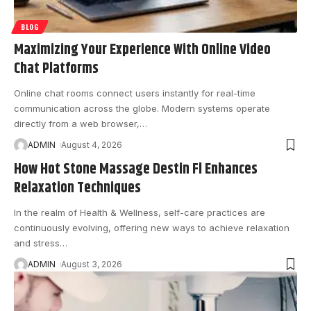
BLOG
Maximizing Your Experience With Online Video
Chat Platforms
Online chat rooms connect users instantly for real-time
communication across the globe. Modern systems operate
directly from a web browser,
…
ADMIN
August 4, 2026
How Hot Stone Massage Destin Fl Enhances
Relaxation Techniques
In the realm of Health & Wellness, self-care practices are
continuously evolving, offering new ways to achieve relaxation
and stress
…
ADMIN
August 3, 2026