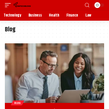
Technology
Business
Health
Finance
Law
Blog
BLOG