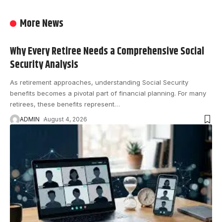
More News
Why Every Retiree Needs a Comprehensive Social
Security Analysis
As retirement approaches, understanding Social Security
benefits becomes a pivotal part of financial planning. For many
retirees, these benefits represent
…
ADMIN
August 4, 2026