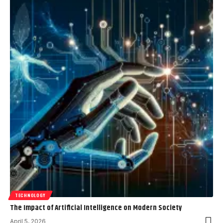
TECHNOLOGY
The Impact of Artificial Intelligence on Modern Society
April 5, 2026