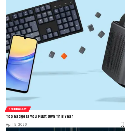
TECHNOLOGY
Top Gadgets You Must Own This Year
April 5, 2026