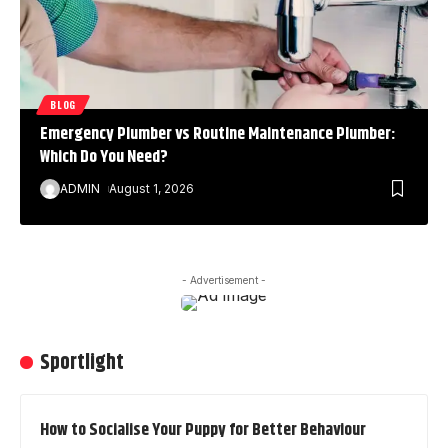
BLOG
Emergency Plumber vs Routine Maintenance Plumber:
Which Do You Need?
ADMIN
August 1, 2026
- Advertisement -
Sportlight
How to Socialise Your Puppy for Better Behaviour