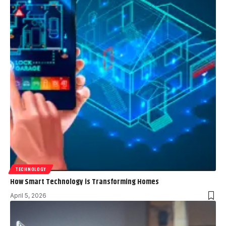
TECHNOLOGY
How Smart Technology is Transforming Homes
April 5, 2026