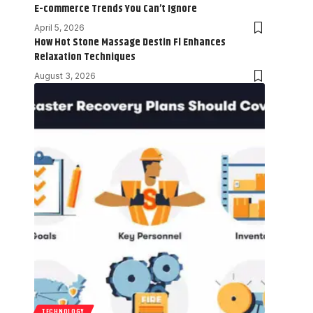
E-commerce Trends You Can’t Ignore
April 5, 2026
How Hot Stone Massage Destin Fl Enhances
Relaxation Techniques
August 3, 2026
TECHNOLOGY