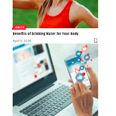
HEALTH
Benefits of Drinking Water for Your Body
April 5, 2026