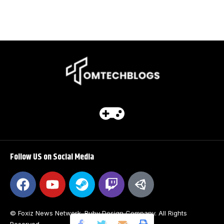
Follow US on Social Media
© Foxiz News Network. Ruby Design Company. All Rights