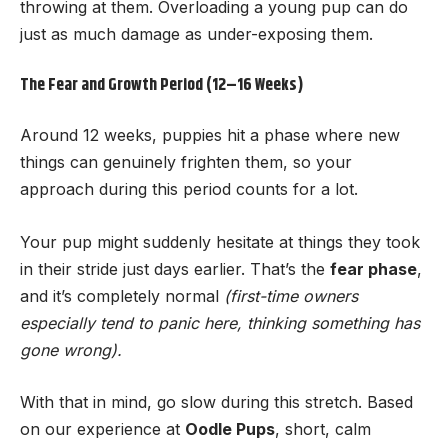
throwing at them. Overloading a young pup can do
just as much damage as under-exposing them.
The Fear and Growth Period (12–16 Weeks)
Around 12 weeks, puppies hit a phase where new
things can genuinely frighten them, so your
approach during this period counts for a lot.
Your pup might suddenly hesitate at things they took
in their stride just days earlier. That’s the
fear phase
,
and it’s completely normal
(first-time owners
especially tend to panic here, thinking something has
gone wrong).
With that in mind, go slow during this stretch. Based
on our experience at
Oodle Pups
, short, calm