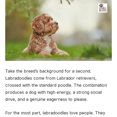
Take the breed’s background for a second.
Labradoodles come from Labrador retrievers,
crossed with the standard poodle. The combination
produces a dog with high energy, a strong social
drive, and a genuine eagerness to please.
For the most part, labradoodles love people. They