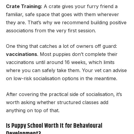
Crate Training:
A crate gives your furry friend a
familiar, safe space that goes with them wherever
they are. That’s why we recommend building positive
associations from the very first session.
One thing that catches a lot of owners off guard:
vaccinations
. Most puppies don’t complete their
vaccinations until around 16 weeks, which limits
where you can safely take them. Your vet can advise
on low-risk socialisation options in the meantime.
After covering the practical side of socialisation, it’s
worth asking whether structured classes add
anything on top of that.
Is Puppy School Worth It for Behavioural