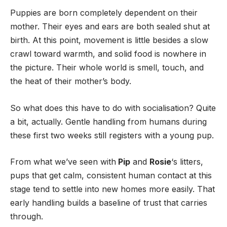
Puppies are born completely dependent on their
mother. Their eyes and ears are both sealed shut at
birth. At this point, movement is little besides a slow
crawl toward warmth, and solid food is nowhere in
the picture. Their whole world is smell, touch, and
the heat of their mother’s body.
So what does this have to do with socialisation? Quite
a bit, actually. Gentle handling from humans during
these first two weeks still registers with a young pup.
From what we’ve seen with
Pip
and
Rosie
‘s litters,
pups that get calm, consistent human contact at this
stage tend to settle into new homes more easily. That
early handling builds a baseline of trust that carries
through.