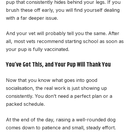
pup that consistently hides behind your legs. If you
brush these off early, you will find yourself dealing
with a far deeper issue.
And your vet will probably tell you the same. After
all, most vets recommend starting school as soon as
your pup is fully vaccinated.
You’ve Got This, and Your Pup Will Thank You
Now that you know what goes into good
socialisation, the real work is just showing up
consistently. You don’t need a perfect plan or a
packed schedule.
At the end of the day, raising a well-rounded dog
comes down to patience and small, steady effort.