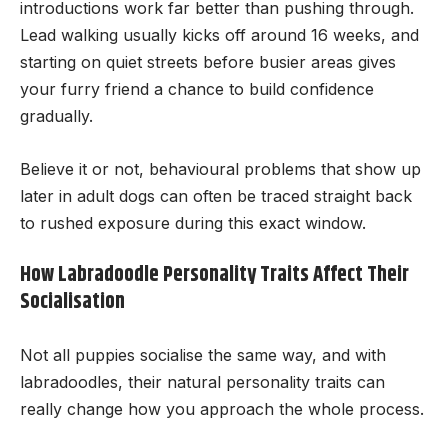
introductions work far better than pushing through.
Lead walking usually kicks off around 16 weeks, and
starting on quiet streets before busier areas gives
your furry friend a chance to build confidence
gradually.
Believe it or not, behavioural problems that show up
later in adult dogs can often be traced straight back
to rushed exposure during this exact window.
How Labradoodle Personality Traits Affect Their
Socialisation
Not all puppies socialise the same way, and with
labradoodles, their natural personality traits can
really change how you approach the whole process.