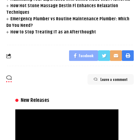
How Hot Stone Massage Destin Fl Enhances Relaxation
Techniques
Emergency Plumber vs Routine Maintenance Plumber: Which
Do You Need?
How to Stop Treating IT as an Afterthought
Facebook
Leave a comment
New Releases