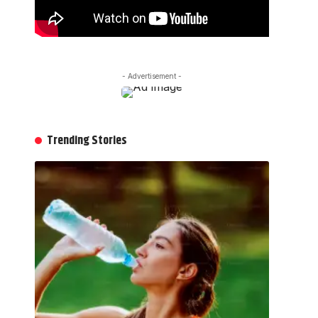
- Advertisement -
Trending Stories