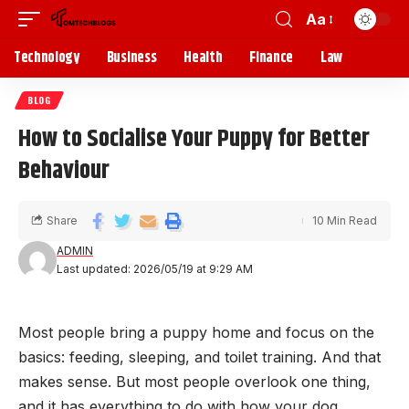
Aa
Technology
Business
Health
Finance
Law
BLOG
How to Socialise Your Puppy for Better
Behaviour
Share
10 Min Read
ADMIN
Last updated: 2026/05/19 at 9:29 AM
Most people bring a puppy home and focus on the
basics: feeding, sleeping, and toilet training. And that
makes sense. But most people overlook one thing,
and it has everything to do with how your dog