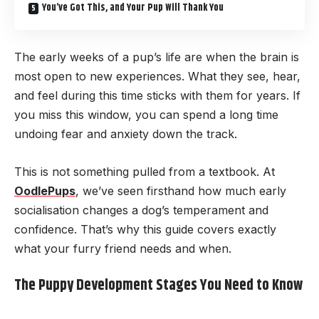
You’ve Got This, and Your Pup Will Thank You
The early weeks of a pup’s life are when the brain is
most open to new experiences. What they see, hear,
and feel during this time sticks with them for years. If
you miss this window, you can spend a long time
undoing fear and anxiety down the track.
This is not something pulled from a textbook. At
OodlePups
, we’ve seen firsthand how much early
socialisation changes a dog’s temperament and
confidence. That’s why this guide covers exactly
what your furry friend needs and when.
The Puppy Development Stages You Need to Know