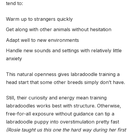
tend to:
Warm up to strangers quickly
Get along with other animals without hesitation
Adapt well to new environments
Handle new sounds and settings with relatively little
anxiety
This natural openness gives labradoodle training a
head start that some other breeds simply don’t have.
Still, their curiosity and energy mean training
labradoodles works best with structure. Otherwise,
free-for-all exposure without guidance can tip a
labradoodle puppy into overstimulation pretty fast
(Rosie taught us this one the hard way during her first