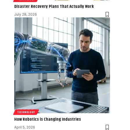
Disaster Recovery Plans That Actually Work
July 28, 2026
TECHNOLOGY
How Robotics is Changing Industries
April 5, 2026