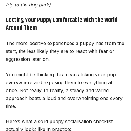
trip to the dog park).
Getting Your Puppy Comfortable With the World
Around Them
The more positive experiences a puppy has from the
start, the less likely they are to react with fear or
aggression later on.
You might be thinking this means taking your pup
everywhere and exposing them to everything at
once. Not really. In reality, a steady and varied
approach beats a loud and overwhelming one every
time.
Here’s what a solid puppy socialisation checklist
actually looks like in practice: