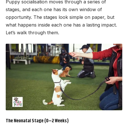
Puppy socialisation moves through a series of
stages, and each one has its own window of
opportunity. The stages look simple on paper, but
what happens inside each one has a lasting impact.
Let’s walk through them.
The Neonatal Stage (0–2 Weeks)