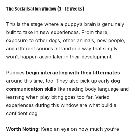
The Socialisation Window (3–12 Weeks)
This is the stage where a puppy’s brain is genuinely
built to take in new experiences. From there,
exposure to other dogs, other animals, new people,
and different sounds all land in a way that simply
won’t happen again later in their development.
Puppies
begin
interacting with their littermates
around this time, too. They also pick up
early
dog
communication skills
like reading body language and
learning when play biting goes too far. Varied
experiences during this window are what build a
confident dog.
Worth Noting:
Keep an eye on how much you’re