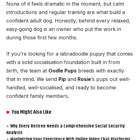
None of it feels dramatic in the moment, but calm
introductions and regular training are what build a
confident adult dog. Honestly, behind every relaxed,
easy-going dog is an owner who put the work in
during those first few months.
If you’re looking for a labradoodle puppy that comes
with a solid socialisation foundation built in from
birth, the team at
Oodle Pups
breeds with exactly
that in mind. We send
Pip
and
Rosie
‘s pups out well-
handled, well-socialised, and ready to become
confident family members.
You Might Also Like
Why Every Retiree Needs a Comprehensive Social Security
Analysis
Maximizing Your Experience With Online Video Chat Platforms