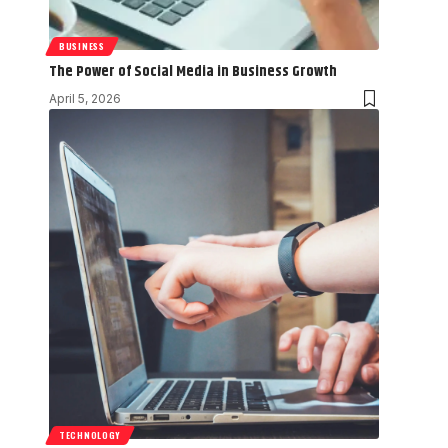
BUSINESS
The Power of Social Media in Business Growth
April 5, 2026
TECHNOLOGY