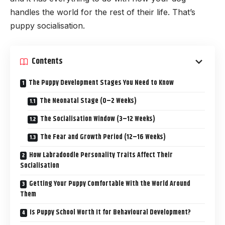
handles the world for the rest of their life. That’s
puppy socialisation.
Contents
The Puppy Development Stages You Need to Know
The Neonatal Stage (0–2 Weeks)
The Socialisation Window (3–12 Weeks)
The Fear and Growth Period (12–16 Weeks)
How Labradoodle Personality Traits Affect Their
Socialisation
Getting Your Puppy Comfortable With the World Around
Them
Is Puppy School Worth It for Behavioural Development?