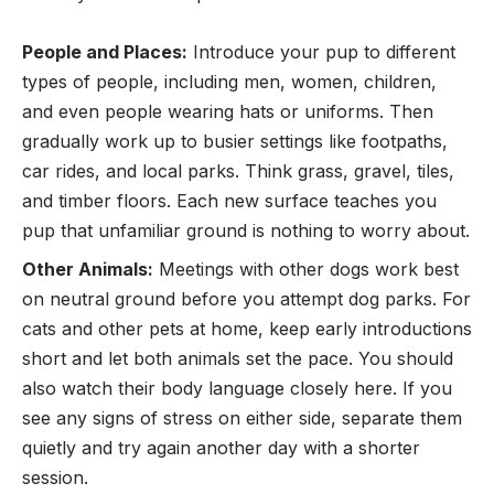
People and Places:
Introduce your pup to different
types of people, including men, women, children,
and even people wearing hats or uniforms. Then
gradually work up to busier settings like footpaths,
car rides, and local parks. Think grass, gravel, tiles,
and timber floors. Each new surface teaches you
pup that unfamiliar ground is nothing to worry about.
Other Animals:
Meetings with other dogs work best
on neutral ground before you attempt dog parks. For
cats and other pets at home, keep early introductions
short and let both animals set the pace. You should
also watch their body language closely here. If you
see any signs of stress on either side, separate them
quietly and try again another day with a shorter
session.