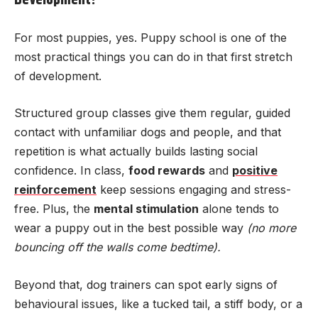
Development?
For most puppies, yes. Puppy school is one of the
most practical things you can do in that first stretch
of development.
Structured group classes give them regular, guided
contact with unfamiliar dogs and people, and that
repetition is what actually builds lasting social
confidence. In class,
food rewards
and
positive
reinforcement
keep sessions engaging and stress-
free. Plus, the
mental stimulation
alone tends to
wear a puppy out in the best possible way
(no more
bouncing off the walls come bedtime).
Beyond that, dog trainers can spot early signs of
behavioural issues, like a tucked tail, a stiff body, or a