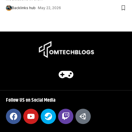
Backlinks hub
May 22, 2026
Follow US on Social Media