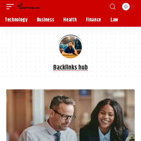
Technology
Business
Health
Finance
Law
Backlinks hub