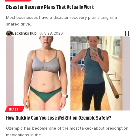
Disaster Recovery Plans That Actually Work
Most businesses have a disaster recovery plan sitting in a
shared drive
…
Backlinks hub
July 28, 2026
HEALTH
How Quickly Can You Lose Weight on Ozempic Safely?
Ozempic has become one of the most talked-about prescription
medications in the
…