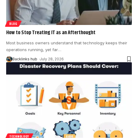
BLOG
How to Stop Treating IT as an Afterthought
Most business owners understand that technology keeps their
operations running, yet far
…
Backlinks hub
July 28, 2026
TECHNOLOGY